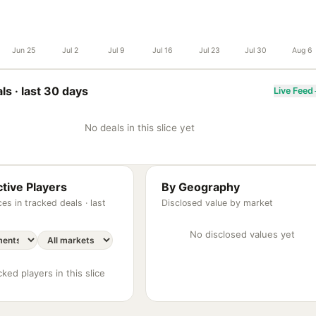
Jun 25
Jul 2
Jul 9
Jul 16
Jul 23
Jul 30
Aug 6
ls ·
last 30 days
Live Feed
No deals in this slice yet
tive Players
By Geography
es in tracked deals ·
last
Disclosed value by market
No disclosed values yet
ked players in this slice