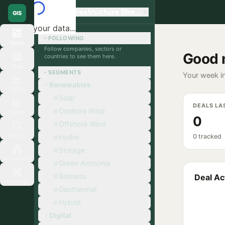
Global Infrastructure Sherpa
GIS
Loading your data...
FOLLOWING
Home
Follow companies, sectors or
Good 
countries to see them here.
Orgs
SEGMENTS
Your week in
Renewables
Signals
Solar
DEALS LA
Onshore Wind
Deals
0
Offshore Wind
Search
Hydro
0 tracked
Storage
Ecosystem
Green Ammonia
Biomass
Deal Act
Matchup
Geothermal
Hybrid
Digital