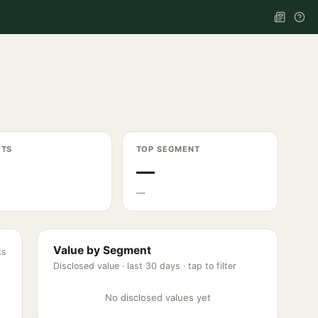
ETS
TOP SEGMENT
—
—
Value by Segment
ks
Disclosed value ·
last 30 days
· tap to filter
No disclosed values yet