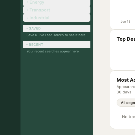
Energy
Transport
Industrial
Jun 18
SAVED
Save a Live Feed search to see it here.
Top Dea
RECENT
Your recent searches appear here.
Most Ac
Appearanc
30 days
No trac