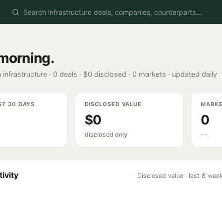
morning
.
 infrastructure ·
0
deals ·
$0
disclosed ·
0
markets · updated daily
ST 30 DAYS
DISCLOSED VALUE
MARK
$0
0
disclosed only
—
ivity
Disclosed value · last 8 wee