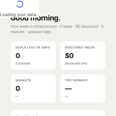
Loading your data...
Good morning
.
Your week in infrastructure ·
0
deals ·
$0
disclosed ·
0
markets · updated daily
DEALS LAST 30 DAYS
DISCLOSED VALUE
0
$0
0 tracked
disclosed only
MARKETS
TOP SEGMENT
0
—
—
—