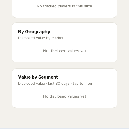
No tracked players in this slice
By Geography
Disclosed value by market
No disclosed values yet
Value by Segment
Disclosed value ·
last 30 days
· tap to filter
No disclosed values yet