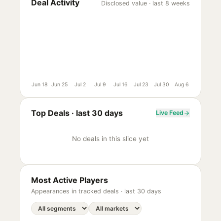
Deal Activity
Disclosed value · last 8 weeks
Jun 18
Jun 25
Jul 2
Jul 9
Jul 16
Jul 23
Jul 30
Aug 6
Top Deals ·
last 30 days
Live Feed
No deals in this slice yet
Most Active Players
Appearances in tracked deals ·
last 30 days