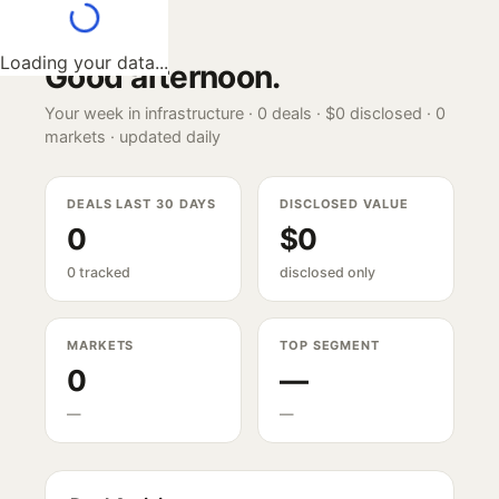
Loading your data...
Good afternoon
.
Your week in infrastructure ·
0
deals ·
$0
disclosed ·
0
markets · updated daily
DEALS LAST 30 DAYS
DISCLOSED VALUE
0
$0
0 tracked
disclosed only
MARKETS
TOP SEGMENT
0
—
—
—