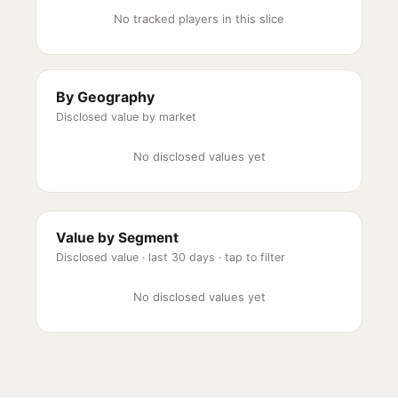
No tracked players in this slice
By Geography
Disclosed value by market
No disclosed values yet
Value by Segment
Disclosed value ·
last 30 days
· tap to filter
No disclosed values yet