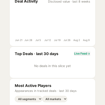
Deal Activity
Disclosed value · last 8 weeks
Jun 21
Jun 28
Jul 5
Jul 12
Jul 19
Jul 26
Aug 2
Aug 9
Top Deals ·
last 30 days
Live Feed
No deals in this slice yet
Most Active Players
Appearances in tracked deals ·
last 30 days