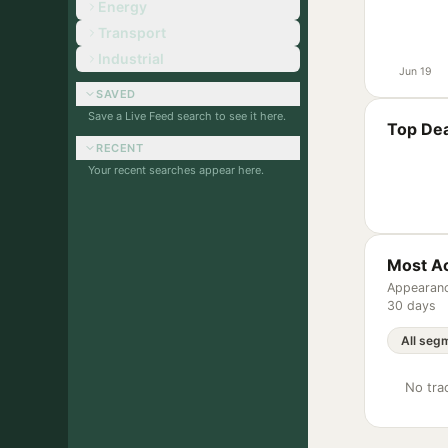
Energy
Transport
Industrial
Jun 19
SAVED
Save a Live Feed search to see it here.
Top Dea
RECENT
Your recent searches appear here.
Most Ac
Appearanc
30 days
No trac