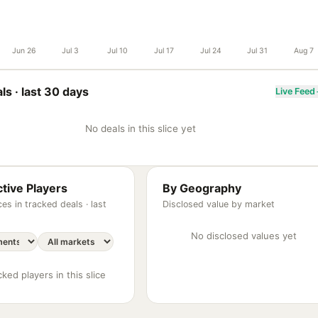
Jun 26
Jul 3
Jul 10
Jul 17
Jul 24
Jul 31
Aug 7
ls ·
last 30 days
Live Feed
No deals in this slice yet
tive Players
By Geography
es in tracked deals ·
last
Disclosed value by market
No disclosed values yet
ked players in this slice