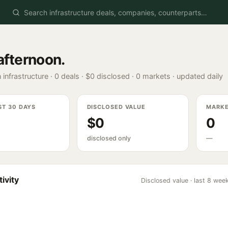
afternoon
.
 infrastructure ·
0
deals ·
$0
disclosed ·
0
markets · updated daily
ST 30 DAYS
DISCLOSED VALUE
MARK
$0
0
disclosed only
—
ivity
Disclosed value · last 8 wee