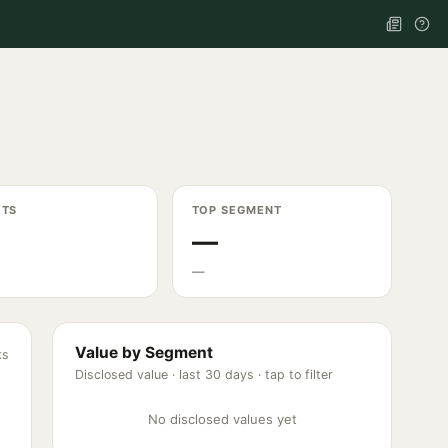
ETS
TOP SEGMENT
—
—
Value by Segment
ks
Disclosed value ·
last 30 days
· tap to filter
No disclosed values yet