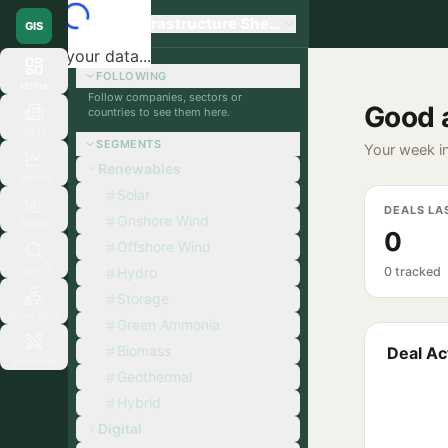
Global Infrastructure Sherpa
GIS
Loading your data...
FOLLOWING
Home
Follow companies, sectors or
Good 
countries to see them here.
Orgs
SEGMENTS
Your week in
Renewables
Signals
Solar
DEALS LA
Onshore Wind
Deals
0
Offshore Wind
Search
Hydro
0 tracked
Storage
Ecosystem
Green Ammonia
Biomass
Deal Act
Matchup
Geothermal
Hybrid
Digital