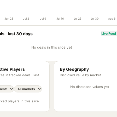
Jun 25
Jul 2
Jul 9
Jul 16
Jul 23
Jul 30
Aug 6
ls ·
last 30 days
Live Feed
No deals in this slice yet
tive Players
By Geography
es in tracked deals ·
last
Disclosed value by market
No disclosed values yet
ked players in this slice