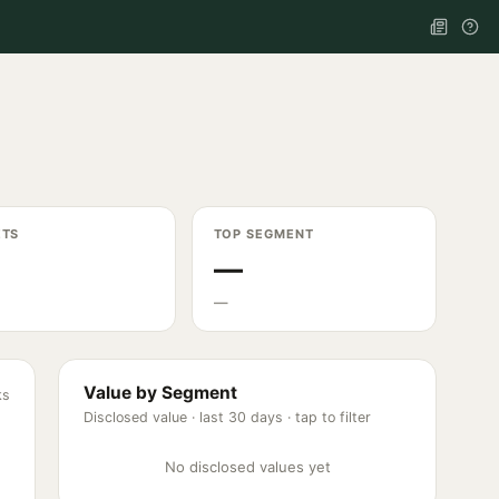
ETS
TOP SEGMENT
—
—
Value by Segment
ks
Disclosed value ·
last 30 days
· tap to filter
No disclosed values yet