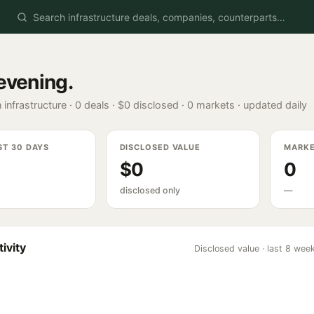
evening
.
 infrastructure ·
0
deals ·
$0
disclosed ·
0
markets · updated daily
ST 30 DAYS
DISCLOSED VALUE
MARK
$0
0
disclosed only
—
ivity
Disclosed value · last 8 wee