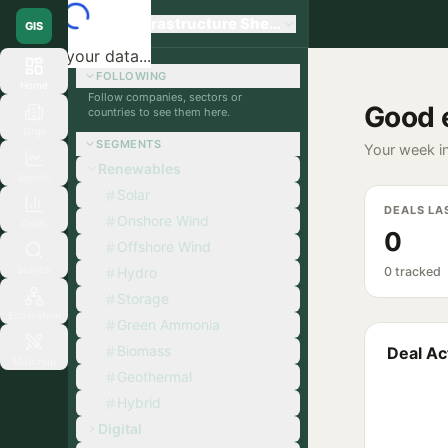
Global Infrastructure Sherpa
GIS
Loading your data...
FOLLOWING
Home
Follow companies, sectors or
Good 
countries to see them here.
Orgs
SEGMENTS
Your week in
Renewables
Signals
Solar
DEALS LA
Onshore Wind
Deals
0
Offshore Wind
Search
Hydro
0 tracked
Storage
Ecosystem
Green Ammonia
Biomass
Deal Act
Matchup
Geothermal
Hybrid
Digital