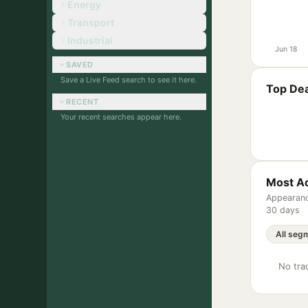
Energy
Transport
Industrial
Jun 18
SAVED
Save a Live Feed search to see it here.
Top Dea
RECENT
Your recent searches appear here.
Most Ac
Appearanc
30 days
No trac