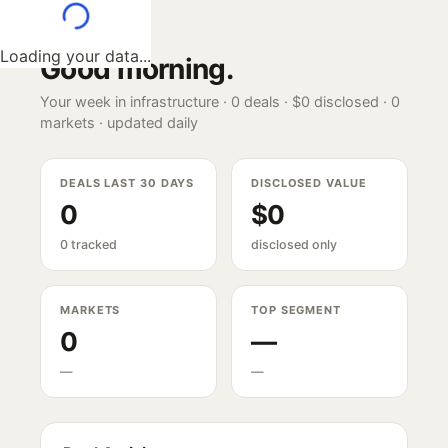
Loading your data...
Good morning
.
Your week in infrastructure ·
0
deals ·
$0
disclosed ·
0
markets · updated daily
DEALS LAST 30 DAYS
DISCLOSED VALUE
0
$0
0 tracked
disclosed only
MARKETS
TOP SEGMENT
0
—
—
—