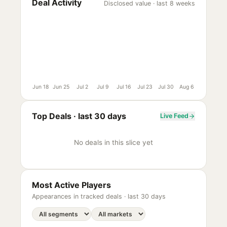
Deal Activity
Disclosed value · last 8 weeks
Jun 18
Jun 25
Jul 2
Jul 9
Jul 16
Jul 23
Jul 30
Aug 6
Top Deals ·
last 30 days
Live Feed
No deals in this slice yet
Most Active Players
Appearances in tracked deals ·
last 30 days