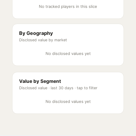
No tracked players in this slice
By Geography
Disclosed value by market
No disclosed values yet
Value by Segment
Disclosed value ·
last 30 days
· tap to filter
No disclosed values yet