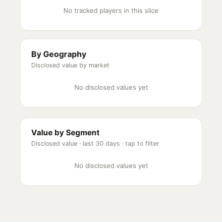
No tracked players in this slice
By Geography
Disclosed value by market
No disclosed values yet
Value by Segment
Disclosed value ·
last 30 days
· tap to filter
No disclosed values yet