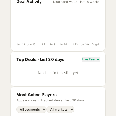
Deal Activity
Disclosed value · last 8 weeks
Jun 18
Jun 25
Jul 2
Jul 9
Jul 16
Jul 23
Jul 30
Aug 6
Top Deals ·
last 30 days
Live Feed
No deals in this slice yet
Most Active Players
Appearances in tracked deals ·
last 30 days