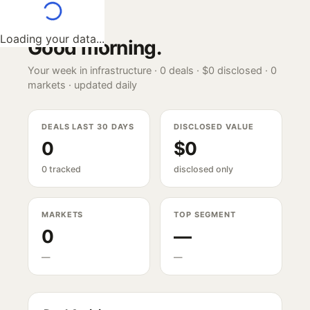
Loading your data...
Good morning
.
Your week in infrastructure ·
0
deals ·
$0
disclosed ·
0
markets · updated daily
DEALS LAST 30 DAYS
DISCLOSED VALUE
0
$0
0 tracked
disclosed only
MARKETS
TOP SEGMENT
0
—
—
—