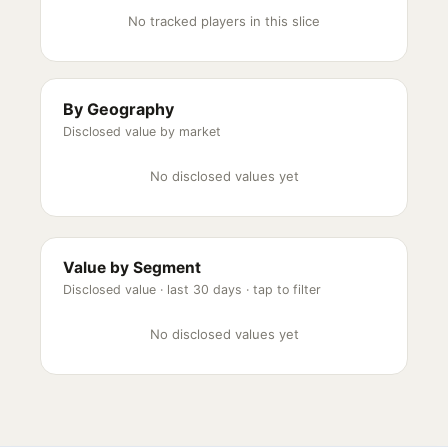
No tracked players in this slice
By Geography
Disclosed value by market
No disclosed values yet
Value by Segment
Disclosed value ·
last 30 days
· tap to filter
No disclosed values yet