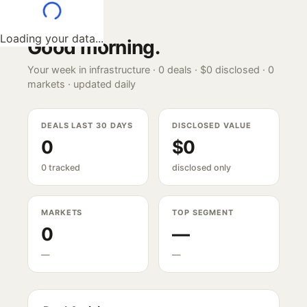
Loading your data...
Good morning
.
Your week in infrastructure ·
0
deals ·
$0
disclosed ·
0
markets · updated daily
DEALS LAST 30 DAYS
DISCLOSED VALUE
0
$0
0 tracked
disclosed only
MARKETS
TOP SEGMENT
0
—
—
—