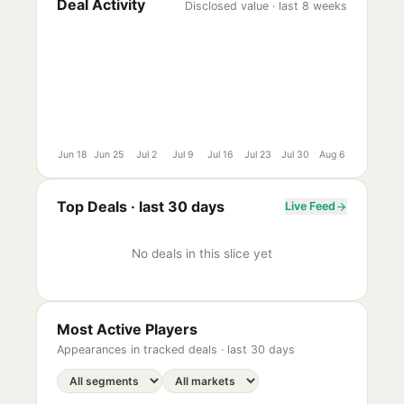
Deal Activity
Disclosed value · last 8 weeks
Jun 18
Jun 25
Jul 2
Jul 9
Jul 16
Jul 23
Jul 30
Aug 6
Top Deals ·
last 30 days
Live Feed
No deals in this slice yet
Most Active Players
Appearances in tracked deals ·
last 30 days