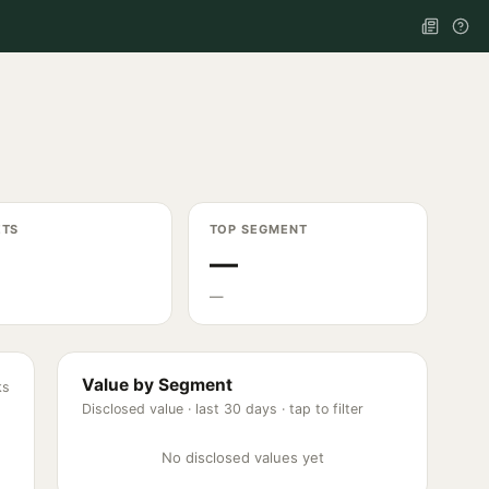
ETS
TOP SEGMENT
—
—
Value by Segment
ks
Disclosed value ·
last 30 days
· tap to filter
No disclosed values yet