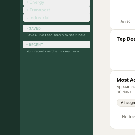
Energy
Transport
Industrial
Jun 20
SAVED
Save a Live Feed search to see it here.
Top Dea
RECENT
Your recent searches appear here.
Most Ac
Appearanc
30 days
No trac