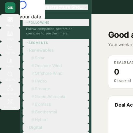
Global Infrastructure Sherpa
GIS
Loading your data...
FOLLOWING
Home
Follow companies, sectors or
Good 
countries to see them here.
Orgs
SEGMENTS
Your week in
Renewables
Signals
Solar
DEALS LA
Onshore Wind
Deals
0
Offshore Wind
Search
Hydro
0 tracked
Storage
Ecosystem
Green Ammonia
Biomass
Deal Act
Matchup
Geothermal
Hybrid
Digital