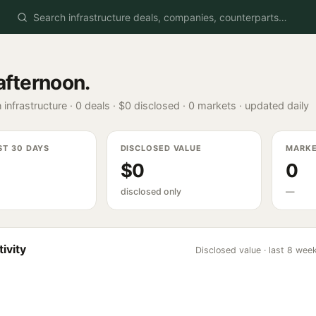
afternoon
.
 infrastructure ·
0
deals ·
$0
disclosed ·
0
markets · updated daily
ST 30 DAYS
DISCLOSED VALUE
MARK
$0
0
disclosed only
—
ivity
Disclosed value · last 8 wee