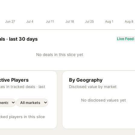
Jun 27
Jul 4
Jul 11
Jul 18
Jul 25
Aug 1
Aug 8
ls ·
last 30 days
Live Feed
No deals in this slice yet
tive Players
By Geography
es in tracked deals ·
last
Disclosed value by market
No disclosed values yet
ked players in this slice