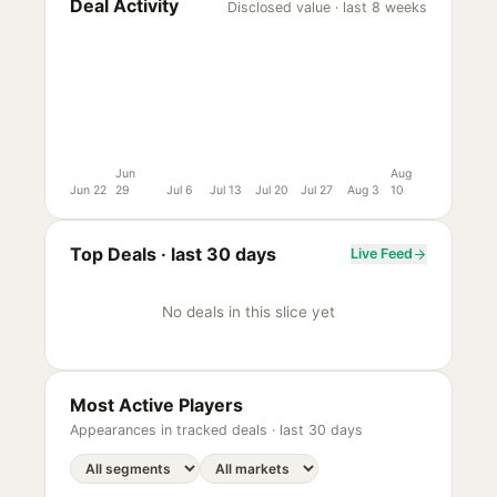
Deal Activity
Disclosed value · last 8 weeks
Jun
Aug
Jun 22
29
Jul 6
Jul 13
Jul 20
Jul 27
Aug 3
10
Top Deals ·
last 30 days
Live Feed
No deals in this slice yet
Most Active Players
Appearances in tracked deals ·
last 30 days