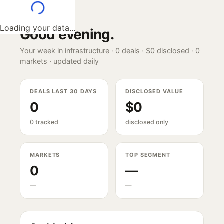
Loading your data...
Good evening
.
Your week in infrastructure ·
0
deals ·
$0
disclosed ·
0
markets · updated daily
DEALS LAST 30 DAYS
DISCLOSED VALUE
0
$0
0 tracked
disclosed only
MARKETS
TOP SEGMENT
0
—
—
—