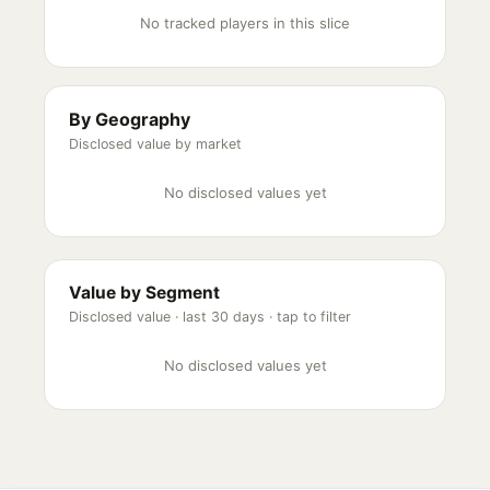
No tracked players in this slice
By Geography
Disclosed value by market
No disclosed values yet
Value by Segment
Disclosed value ·
last 30 days
· tap to filter
No disclosed values yet