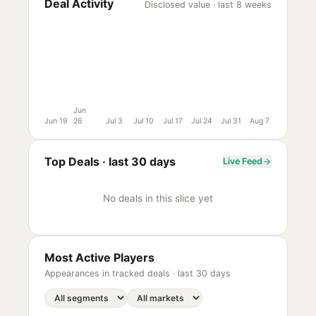
Deal Activity
Disclosed value · last 8 weeks
Jun
Jun 19
26
Jul 3
Jul 10
Jul 17
Jul 24
Jul 31
Aug 7
Top Deals ·
last 30 days
Live Feed
No deals in this slice yet
Most Active Players
Appearances in tracked deals ·
last 30 days