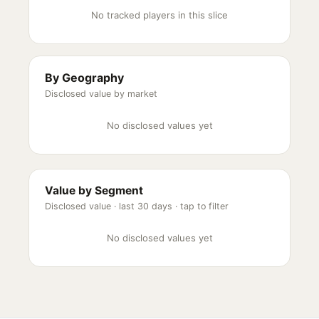
No tracked players in this slice
By Geography
Disclosed value by market
No disclosed values yet
Value by Segment
Disclosed value ·
last 30 days
· tap to filter
No disclosed values yet