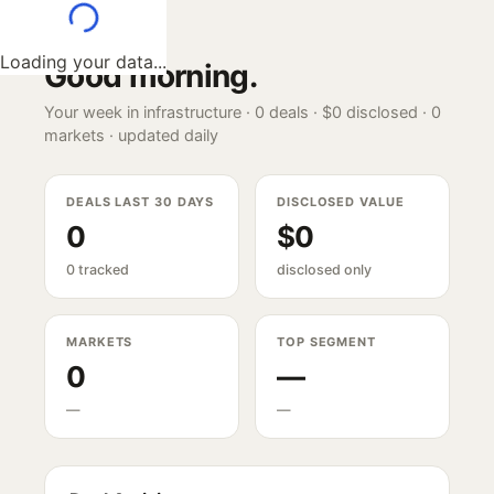
Loading your data...
Good morning
.
Your week in infrastructure ·
0
deals ·
$0
disclosed ·
0
markets · updated daily
DEALS LAST 30 DAYS
DISCLOSED VALUE
0
$0
0 tracked
disclosed only
MARKETS
TOP SEGMENT
0
—
—
—