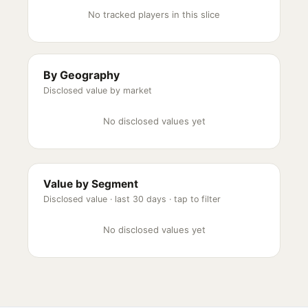
No tracked players in this slice
By Geography
Disclosed value by market
No disclosed values yet
Value by Segment
Disclosed value ·
last 30 days
· tap to filter
No disclosed values yet