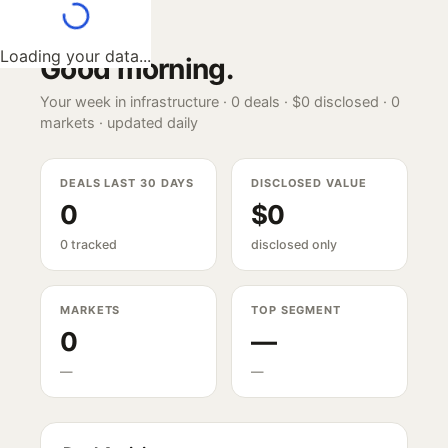
Loading your data...
Good morning
.
Your week in infrastructure ·
0
deals ·
$0
disclosed ·
0
markets · updated daily
DEALS LAST 30 DAYS
DISCLOSED VALUE
0
$0
0 tracked
disclosed only
MARKETS
TOP SEGMENT
0
—
—
—