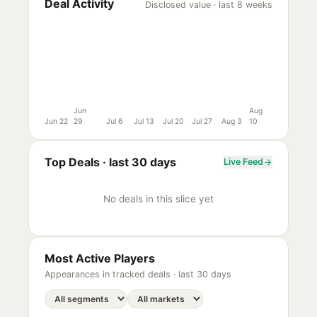
Deal Activity
Disclosed value · last 8 weeks
Jun
Aug
Jun 22
29
Jul 6
Jul 13
Jul 20
Jul 27
Aug 3
10
Top Deals ·
last 30 days
Live Feed
No deals in this slice yet
Most Active Players
Appearances in tracked deals ·
last 30 days